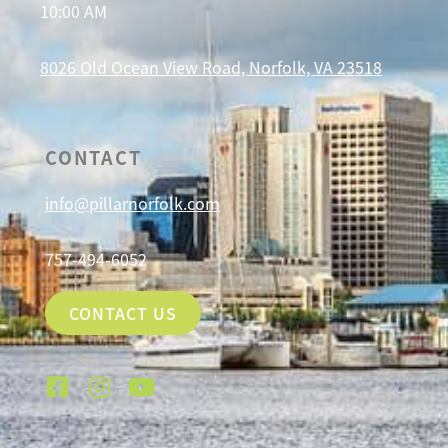
10:00 AM
8026 Old Ocean View Road, Norfolk, VA 23518
CONTACT
info@pillarnorfolk.com
757-494-6052
CONTACT US