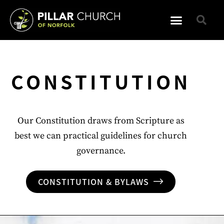
CONSTITUTION
Our Constitution draws from Scripture as
best we can practical guidelines for church
governance.
CONSTITUTION & BYLAWS