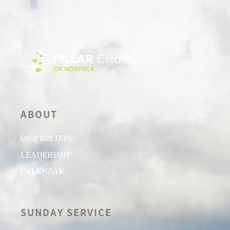
ABOUT
OUR BELIEFS
LEADERSHIP
CALENDAR
SUNDAY SERVICE