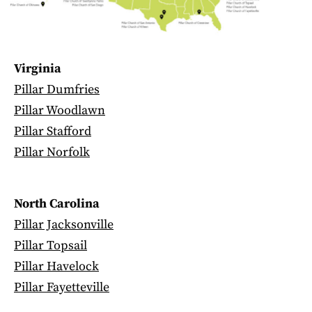
Virginia
Pillar Dumfries
Pillar Woodlawn
Pillar Stafford
Pillar Norfolk
North Carolina
Pillar Jacksonville
Pillar Topsail
Pillar Havelock
Pillar Fayetteville