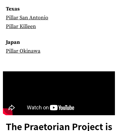
Texas
Pillar San Antonio
Pillar Killeen
Japan
Pillar Okinawa
The Praetorian Project is