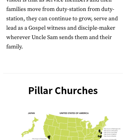
families move from duty-station from duty-
station, they can continue to grow, serve and
lead as a Gospel witness and disciple-maker
wherever Uncle Sam sends them and their
family.
Pillar Churches