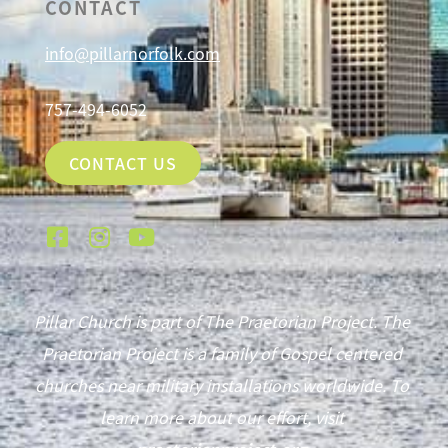
CONTACT
info@pillarnorfolk.com
757-494-6052
CONTACT US
Pillar Church is part of The Praetorian Project. The
Praetorian Project is a family of Gospel centered
churches near military installations worldwide. To
learn more about our effort, visit