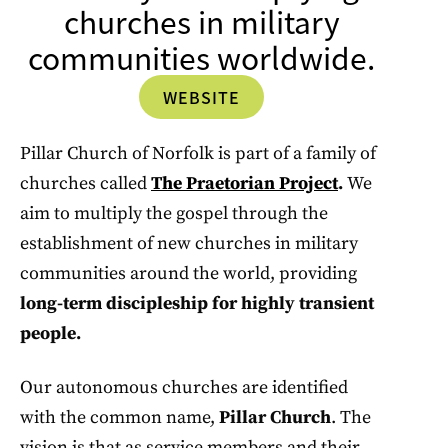
churches in military
communities worldwide.
WEBSITE
Pillar Church of Norfolk is part of a family of
churches called
The Praetorian Project
.
We
aim to multiply the gospel through the
establishment of new churches in military
communities around the world, providing
long-term discipleship for highly transient
people.
Our autonomous churches are identified
with the common name,
Pillar Church
. The
vision is that as service members and their