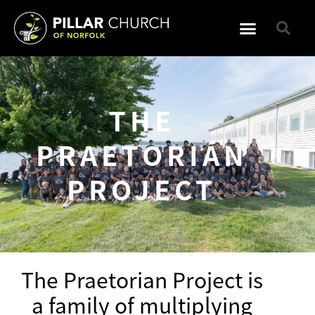
THE
PRAETORIAN
PROJECT
The Praetorian Project is
a family of multiplying