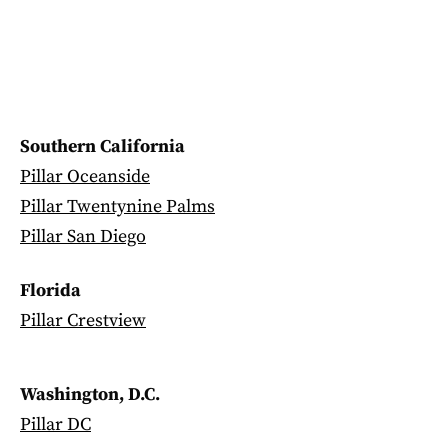
Southern California
Pillar Oceanside
Pillar Twentynine Palms
Pillar San Diego
Florida
Pillar Crestview
Washington, D.C.
Pillar DC