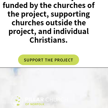
funded by the churches of
the project, supporting
churches outside the
project, and individual
Christians.
SUPPORT THE PROJECT