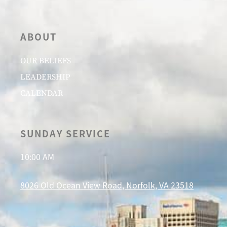
ABOUT
OUR BELIEFS
LEADERSHIP
CALENDAR
SUNDAY SERVICE
10:00 AM
8026 Old Ocean View Road, Norfolk, VA 23518