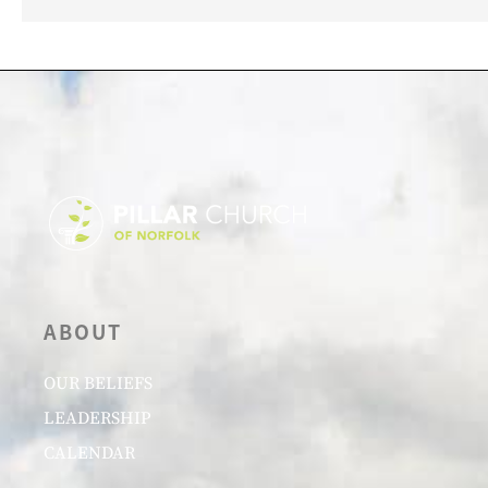
ABOUT
OUR BELIEFS
LEADERSHIP
CALENDAR