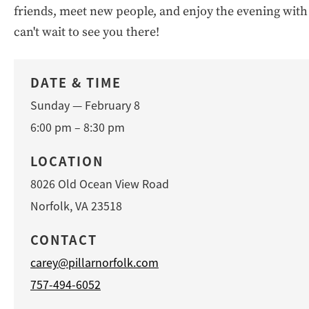
friends, meet new people, and enjoy the evening with
can't wait to see you there!
DATE & TIME
Sunday — February 8
6:00 pm – 8:30 pm
LOCATION
8026 Old Ocean View Road
Norfolk, VA 23518
CONTACT
carey@pillarnorfolk.com
757-494-6052