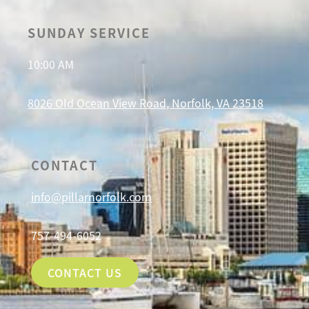
SUNDAY SERVICE
10:00 AM
8026 Old Ocean View Road, Norfolk, VA 23518
CONTACT
info@pillarnorfolk.com
757-494-6052
CONTACT US