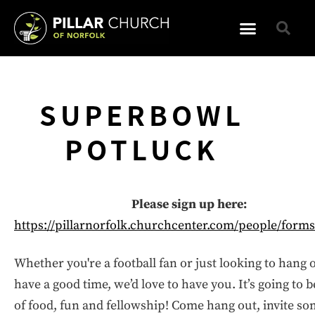
SUPERBOWL
POTLUCK
Please sign up here:
https://pillarnorfolk.churchcenter.com/people/form
Whether you're a football fan or just looking to hang 
have a good time, we’d love to have you. It’s going to b
of food, fun and fellowship! Come hang out, invite s