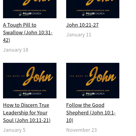
A Tough Pill to
John 10:21-27
Swallow (John 10:31-
January 11
42)
January 18
How to Discern True
Follow the Good
Leadership for Your
Shepherd (John 10:1-
Soul (John 10:11-21)
10)
January 5
November 23