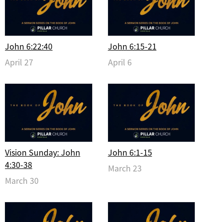
John 6:22:40
John 6:15-21
April 27
April 6
Vision Sunday: John
John 6:1-15
4:30-38
March 23
March 30