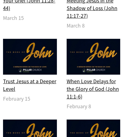
Your Grief (John 11:28-
Meeting Jesus in the
44)
Shadow of Loss (John
11:17-27)
March 15
March 8
Trust Jesus at a Deeper
When Love Delays for
Level
the Glory of God (John
11:1-6)
February 15
February 8