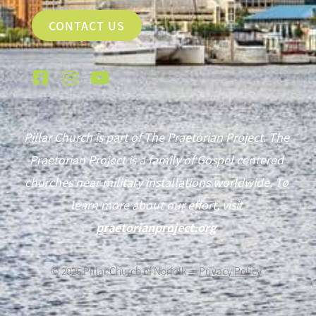
CONTACT US
Pillar Church is part of The Praetorian Project. The
Praetorian Project is a family of Gospel centered
churches near military installations worldwide. To
learn more about our effort, visit
praetorianproject.org
©
2026
Pillar Church of Norfolk —
Privacy Policy