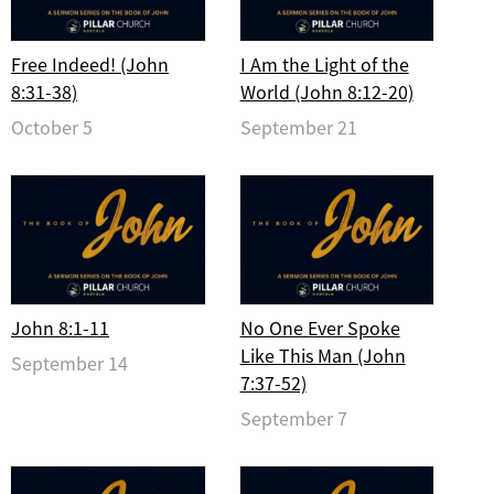
Free Indeed! (John
I Am the Light of the
8:31-38)
World (John 8:12-20)
October 5
September 21
John 8:1-11
No One Ever Spoke
Like This Man (John
September 14
7:37-52)
September 7