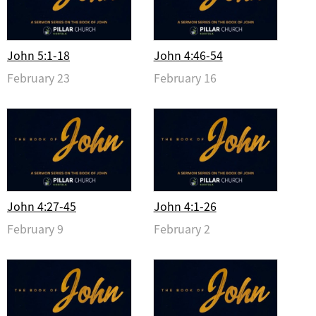
John 5:1-18
John 4:46-54
February 23
February 16
John 4:27-45
John 4:1-26
February 9
February 2