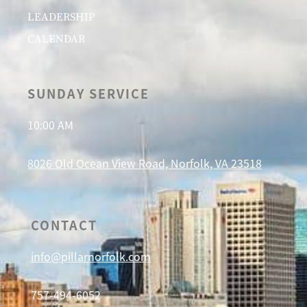
LEADERSHIP
CALENDAR
SUNDAY SERVICE
10:00 AM
8026 Old Ocean View Road, Norfolk, VA 23518
CONTACT
info@pillarnorfolk.com
757-494-6052