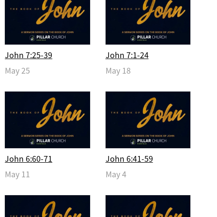
John 7:25-39
John 7:1-24
May 25
May 18
John 6:60-71
John 6:41-59
May 11
May 4