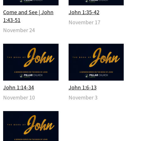
Come and See | John
John 1:35-42
1:43-51
November 17
November 24
John 1:14-34
John 1:6-13
November 10
November 3