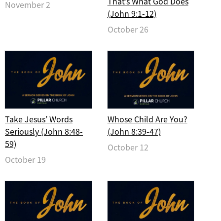
That’s What God Does
November 2
(John 9:1-12)
October 26
Take Jesus’ Words
Whose Child Are You?
Seriously (John 8:48-
(John 8:39-47)
59)
October 12
October 19