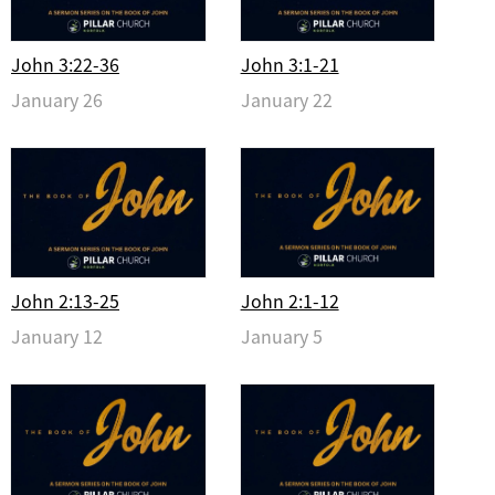
John 3:22-36
John 3:1-21
January 26
January 22
John 2:13-25
John 2:1-12
January 12
January 5