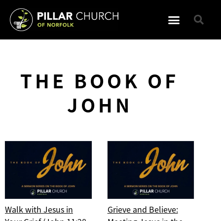
THE BOOK OF
JOHN
Walk with Jesus in
Grieve and Believe: