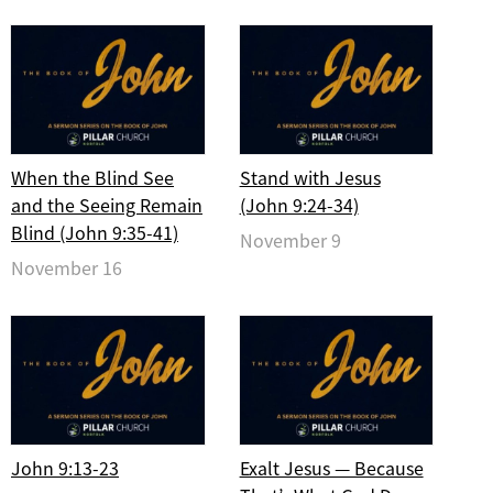
When the Blind See
Stand with Jesus
and the Seeing Remain
(John 9:24-34)
Blind (John 9:35-41)
November 9
November 16
John 9:13-23
Exalt Jesus — Because