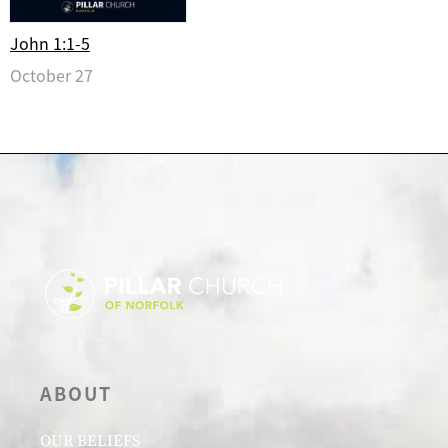
John 1:1-5
October 27
ABOUT
OUR BELIEFS