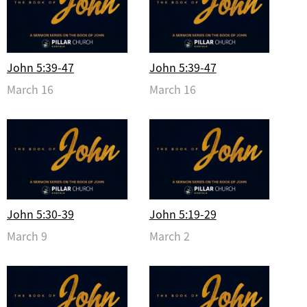
John 5:39-47
John 5:39-47
March 16
March 16
John 5:30-39
John 5:19-29
March 9
March 2