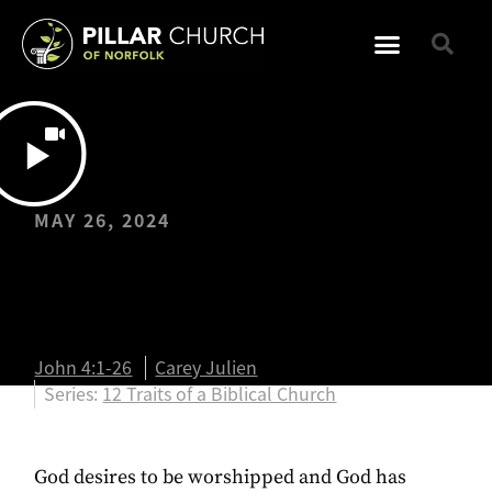
MAY 26, 2024
Biblical Worship |
John 4:1-26
John 4:1-26
Carey Julien
Series:
12 Traits of a Biblical Church
God desires to be worshipped and God has