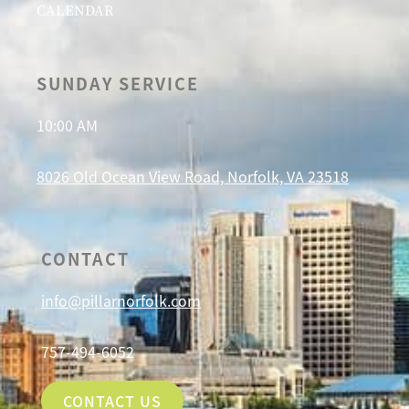
CALENDAR
SUNDAY SERVICE
10:00 AM
8026 Old Ocean View Road, Norfolk, VA 23518
CONTACT
info@pillarnorfolk.com
757-494-6052
CONTACT US