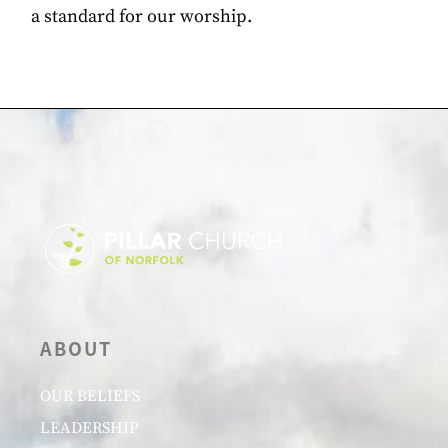
a standard for our worship.
ABOUT
OUR BELIEFS
LEADERSHIP