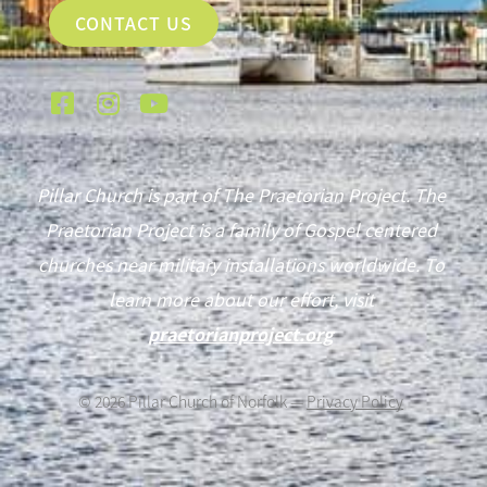
CONTACT US
Pillar Church is part of The Praetorian Project. The
Praetorian Project is a family of Gospel centered
churches near military installations worldwide. To
learn more about our effort, visit
praetorianproject.org
©
2026
Pillar Church of Norfolk —
Privacy Policy