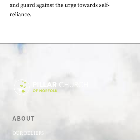
and guard against the urge towards self-
reliance.
ABOUT
OUR BELIEFS