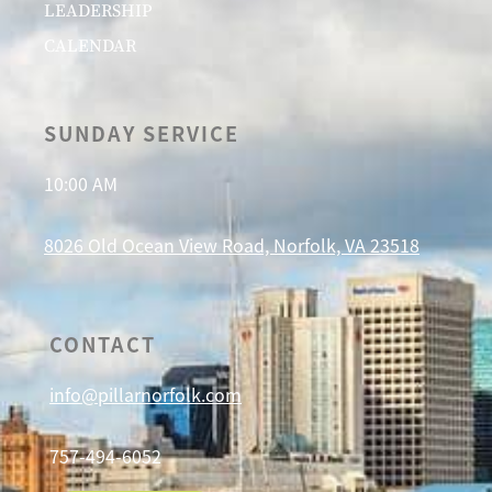
LEADERSHIP
CALENDAR
SUNDAY SERVICE
10:00 AM
8026 Old Ocean View Road, Norfolk, VA 23518
CONTACT
info@pillarnorfolk.com
757-494-6052