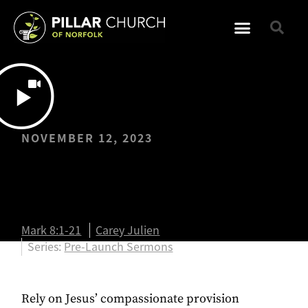
NOVEMBER 12, 2023
Fully Dependent |
Mark 8:1-21
Mark 8:1-21
Carey Julien
Series:
Pre-Launch Sermons
Rely on Jesus’ compassionate provision