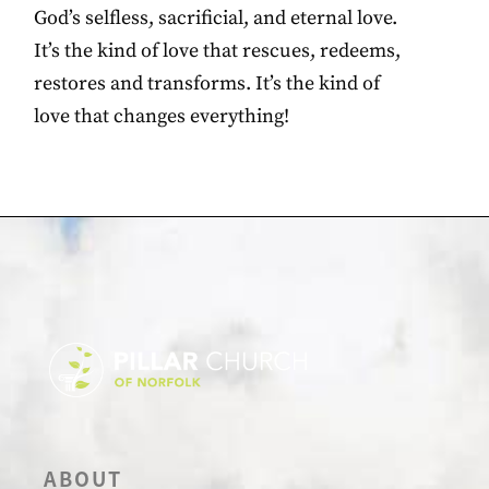
God’s selfless, sacrificial, and eternal love.
It’s the kind of love that rescues, redeems,
restores and transforms. It’s the kind of
love that changes everything!
ABOUT