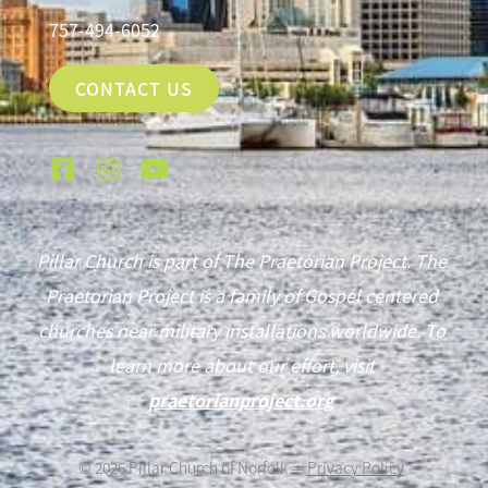
757-494-6052
CONTACT US
Pillar Church is part of The Praetorian Project. The
Praetorian Project is a family of Gospel centered
churches near military installations worldwide. To
learn more about our effort, visit
praetorianproject.org
©
2026
Pillar Church of Norfolk —
Privacy Policy