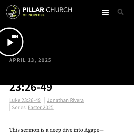
APRIL 13, 2025
EASTER: Luke
23:26-49
Luke 23:26-49
Jonathan Rivera
Series:
Easter 2025
This sermon is a deep dive into Agape—