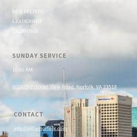
OUR BELIEFS
LEADERSHIP
CALENDAR
SUNDAY SERVICE
10:00 AM
8026 Old Ocean View Road, Norfolk, VA 23518
CONTACT
info@pillarnorfolk.com