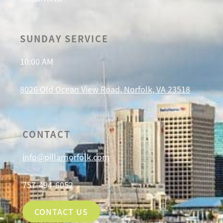
SUNDAY SERVICE
10:00 AM
8026 Old Ocean View Road, Norfolk, VA 23518
CONTACT
info@pillarnorfolk.com
757-494-6052
CONTACT US