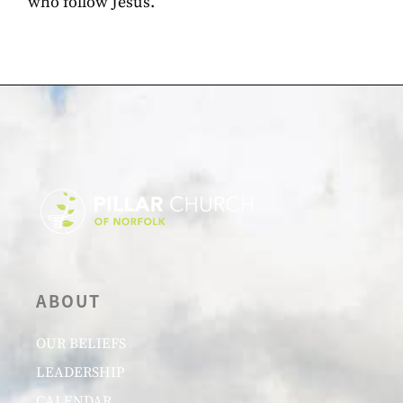
who follow Jesus.
ABOUT
OUR BELIEFS
LEADERSHIP
CALENDAR