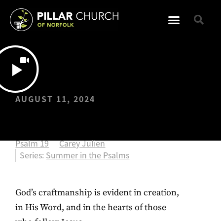
AUGUST 11, 2024
Psalm 19
Psalm 19
Carey Julien
Series:
Summer in the Psalms
God’s craftmanship is evident in creation,
in His Word, and in the hearts of those