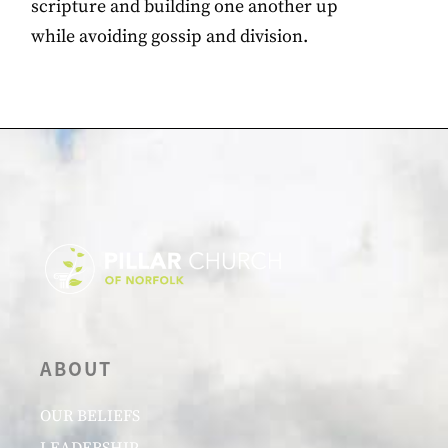
scripture and building one another up
while avoiding gossip and division.
ABOUT
OUR BELIEFS
LEADERSHIP