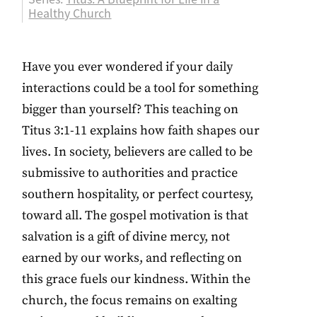
Healthy Church
Have you ever wondered if your daily
interactions could be a tool for something
bigger than yourself? This teaching on
Titus 3:1-11 explains how faith shapes our
lives. In society, believers are called to be
submissive to authorities and practice
southern hospitality, or perfect courtesy,
toward all. The gospel motivation is that
salvation is a gift of divine mercy, not
earned by our works, and reflecting on
this grace fuels our kindness. Within the
church, the focus remains on exalting