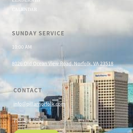
CALENDAR
SUNDAY SERVICE
10:00 AM
8026 Old Ocean View Road, Norfolk, VA 23518
CONTACT
info@pillarnorfolk.com
757-494-6052