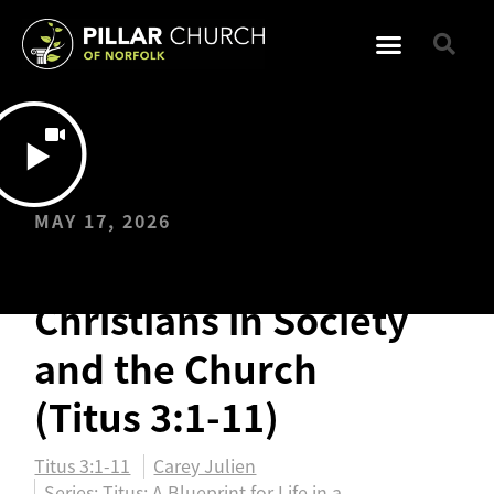
MAY 17, 2026
Reminders for
Christians in Society
and the Church
(Titus 3:1-11)
Titus 3:1-11
Carey Julien
Series:
Titus: A Blueprint for Life in a