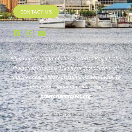
CONTACT US
Pillar Church is part of The Praetorian Project. The
Praetorian Project is a family of Gospel centered
churches near military installations worldwide. To
learn more about our effort, visit
praetorianproject.org
©
2026
Pillar Church of Norfolk —
Privacy Policy