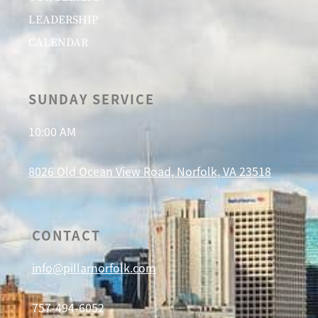
LEADERSHIP
CALENDAR
SUNDAY SERVICE
10:00 AM
8026 Old Ocean View Road, Norfolk, VA 23518
CONTACT
info@pillarnorfolk.com
757-494-6052