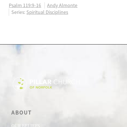
Psalm 119:9-16
Andy Almonte
Series:
Spiritual Disciplines
ABOUT
OUR BELIEFS