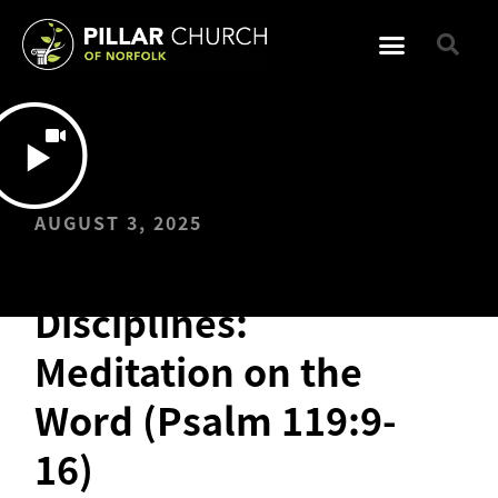
AUGUST 3, 2025
Spiritual
Disciplines:
Meditation on the
Word (Psalm 119:9-
16)