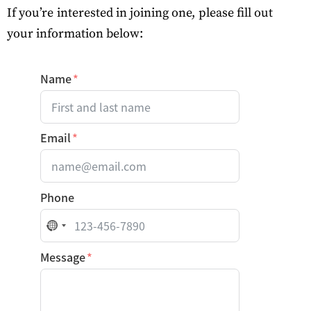
If you’re interested in joining one, please fill out
your
information
below:
Name
Email
Phone
No country selected
Message