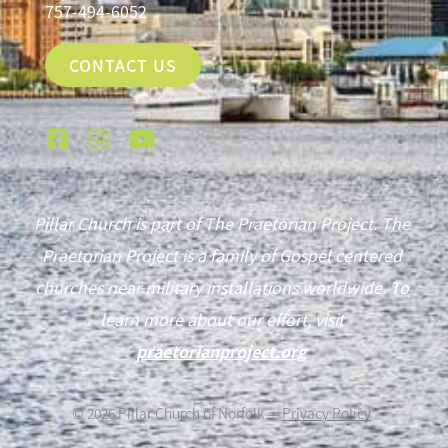
757-494-6052
CONTACT US
Pillar Church is part of The Praetorian Project. The
Praetorian Project is a family of Gospel centered
churches near military installations worldwide. To
learn more about our effort, visit
praetorianproject.org
©
2026
Pillar Church of Norfolk —
Privacy Policy