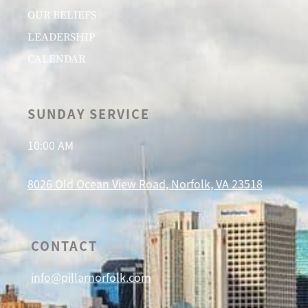
OUR BELIEFS
LEADERSHIP
CALENDAR
SUNDAY SERVICE
10:00 AM
8026 Old Ocean View Road, Norfolk, VA 23518
CONTACT
info@pillarnorfolk.com