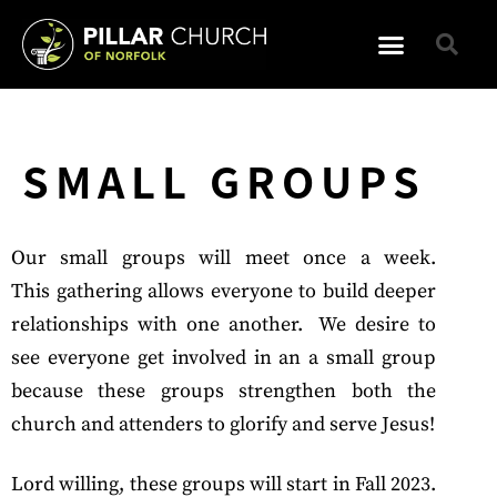
SMALL GROUPS
Our small groups will meet once a week.
This
gathering
allows everyone to build deeper
relationships with one another. We desire to
see everyone get involved in an a small group
because these groups strengthen both the
church and attenders to glorify and serve Jesus!
Lord willing, these groups will start in Fall 2023.