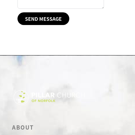
SEND MESSAGE
ABOUT