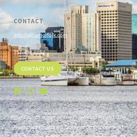
CONTACT
info@pillarnorfolk.com
757-494-6052
CONTACT US
Pillar Church is part of The Praetorian Project. The
Praetorian Project is a family of Gospel centered
churches near military installations worldwide. To