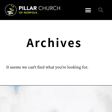
Archives
It seems we can't find what you're looking for.