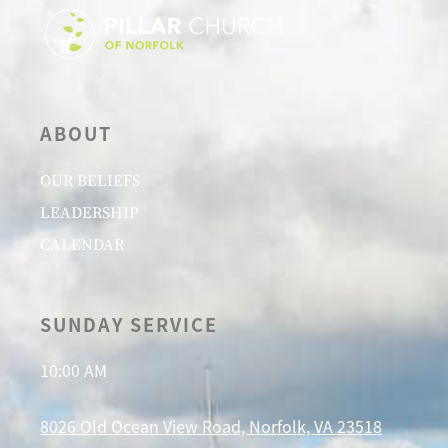
ABOUT
OUR BELIEFS
LEADERSHIP
CALENDAR
SUNDAY SERVICE
10:00 AM
8026 Old Ocean View Road, Norfolk, VA 23518