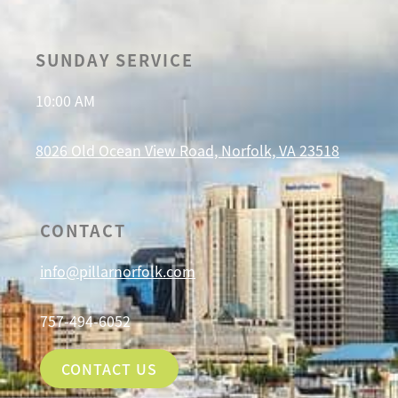
SUNDAY SERVICE
10:00 AM
8026 Old Ocean View Road, Norfolk, VA 23518
CONTACT
info@pillarnorfolk.com
757-494-6052
CONTACT US