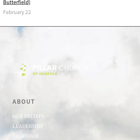
Butterfield)
February 22
ABOUT
OUR BELIEFS
LEADERSHIP
CALENDAR