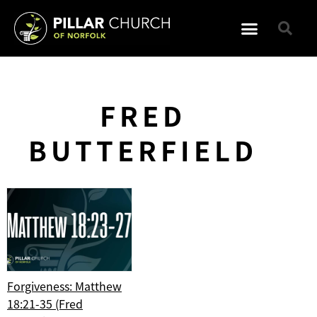
FRED
BUTTERFIELD
Forgiveness: Matthew
18:21-35 (Fred